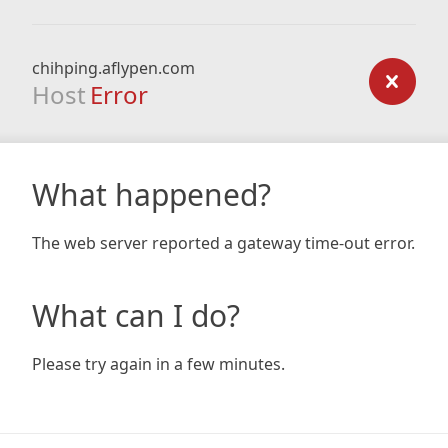
chihping.aflypen.com
Host
Error
What happened?
The web server reported a gateway time-out error.
What can I do?
Please try again in a few minutes.