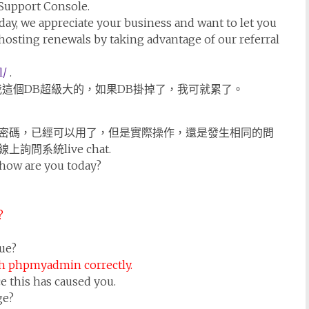
 Support Console.
day, we appreciate your business and want to let you
hosting renewals by taking advantage of our referral
l/
.
其實我這個DB超級大的，如果DB掛掉了，我可就累了。
密碼，已經可以用了，但是實際操作，還是發生相同的問
系統live chat.
how are you today?
?
ue?
h phpmyadmin correctly.
e this has caused you.
ge?