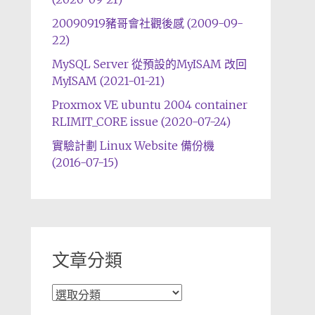
20090919豬哥會社觀後感 (2009-09-
22)
MySQL Server 從預設的MyISAM 改回
MyISAM (2021-01-21)
Proxmox VE ubuntu 2004 container
RLIMIT_CORE issue (2020-07-24)
實驗計劃 Linux Website 備份機
(2016-07-15)
文章分類
文
章