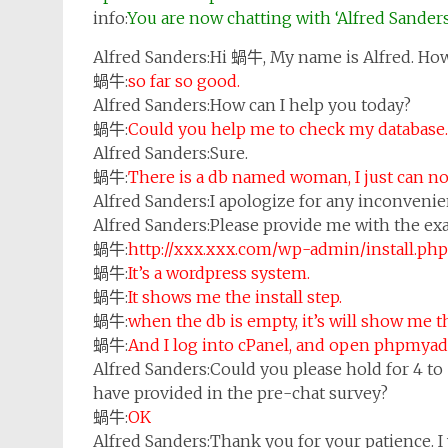
info:
You are now chatting with ‘Alfred Sander
Alfred Sanders:
Hi 蝸牛, My name is Alfred. How
蝸牛:
so far so good.
Alfred Sanders:
How can I help you today?
蝸牛:
Could you help me to check my database.
Alfred Sanders:
Sure.
蝸牛:
There is a db named woman, I just can not
Alfred Sanders:
I apologize for any inconvenie
Alfred Sanders:
Please provide me with the exa
蝸牛:
http://xxx.xxx.com/wp-admin/install.php
蝸牛:
It’s a wordpress system.
蝸牛:
It shows me the install step.
蝸牛:
when the db is empty, it’s will show me 
蝸牛:
And I log into cPanel, and open phpmyadm
Alfred Sanders:
Could you please hold for 4 to 
have provided in the pre-chat survey?
蝸牛:
OK
Alfred Sanders:
Thank you for your patience. I