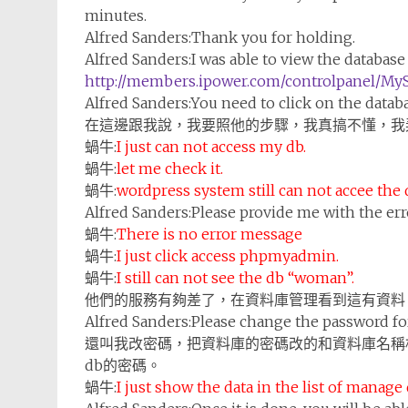
minutes.
Alfred Sanders:
Thank you for holding.
Alfred Sanders:
I was able to view the databas
http://members.ipower.com/controlpanel/My
Alfred Sanders:
You need to click on the data
在這邊跟我說，我要照他的步驟，我真搞不懂，我
蝸牛:
I just can not access my db.
蝸牛:
let me check it.
蝸牛:
wordpress system still can not accee the
Alfred Sanders:
Please provide me with the er
蝸牛:
There is no error message
蝸牛:
I just click access phpmyadmin.
蝸牛:
I still can not see the db “woman”.
他們的服務有夠差了，在資料庫管理看到這有資料
Alfred Sanders:
Please change the password fo
還叫我改密碼，把資料庫的密碼改的和資料庫名稱
db的密碼。
蝸牛:
I just show the data in the list of manage