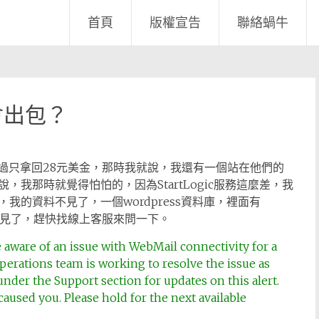
首頁
版權宣告
聯絡蝸牛
會出包？
了，不過只拿回28元美金，那時我就說，我還有一個站在他們的
我那時就覺得怕怕的，因為StartLogic服務這麼差，我
的資料不見了，一個wordpress資料庫，裡面有
不見了，趕快找線上客服來問一下。
 aware of an issue with WebMail connectivity for a
perations team is working to resolve the issue as
under the Support section for updates on this alert.
aused you. Please hold for the next available