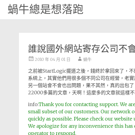
蝸牛總是想落跑
Skip
to
content
誰說國外網站寄存公司不
2010 年 04 月 01 日
蝸牛
之前被StartLogic擺道之後，錢終於拿回來
系統上，其實他們用很多個不同公司在經營，老實說，
另一個站會不會也出問題，果不其然，真的出包了，我
22000多篇的文章，天啊！這麼多的文章就這樣
info:
Thank you for contacting support. We are
small subset of our customers. Our network o
quickly as possible. Please check our website 
We apologize for any inconvenience this has c
operator to respond.