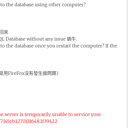
 to the database using other computer?
回來
SQL Database without any issue 蝸牛.
to the database once you restart the computer? If the
用FireFox沒有發生過問題)
e server is temporarily unable to service your
4f7145cb.1270131648.1f39422