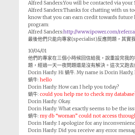
Alfred Sanders:
You will be contacted via your
Alfred Sanders:
Thanks for chatting with us to
know that you can earn credit towards future 
program:
Alfred Sanders:
http://www.ipower.com/referra
最後他們只能向專家(specialist)反應問題，
10/04/01
他們的專家在三個小時候回信給我，說重設完我的
題，經過一天一夜問題還是沒有解決。這次又跑去線上詢問
Dorin Hardy:
Hi 蝸牛. My name is Dorin Hardy, 
蝸牛:
hello
Dorin Hardy:
How can I help you today?
蝸牛:
could you help me to check my database
Dorin Hardy:
Okay.
Dorin Hardy:
What exactly seems to be the iss
蝸牛:
my db “woman” could not access throug
Dorin Hardy:
I apologize for any inconvenienc
Dorin Hardy:
Did you receive any error messa