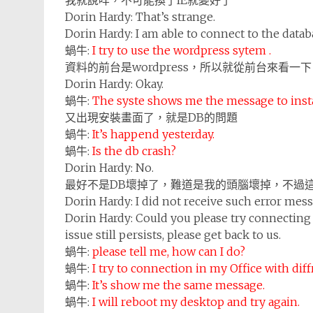
我就說咩，不可能換了IE就變好了
Dorin Hardy:
That’s strange.
Dorin Hardy:
I am able to connect to the data
蝸牛:
I try to use the wordpress sytem .
資料的前台是wordpress，所以就從前台來看一下
Dorin Hardy:
Okay.
蝸牛:
The syste shows me the message to insta
又出現安裝畫面了，就是DB的問題
蝸牛:
It’s happend yesterday.
蝸牛:
Is the db crash?
Dorin Hardy:
No.
最好不是DB壞掉了，難道是我的頭腦壞掉，不過
Dorin Hardy:
I did not receive such error me
Dorin Hardy:
Could you please try connecting 
issue still persists, please get back to us.
蝸牛:
please tell me, how can I do?
蝸牛:
I try to connection in my Office with di
蝸牛:
It’s show me the same message.
蝸牛:
I will reboot my desktop and try again.