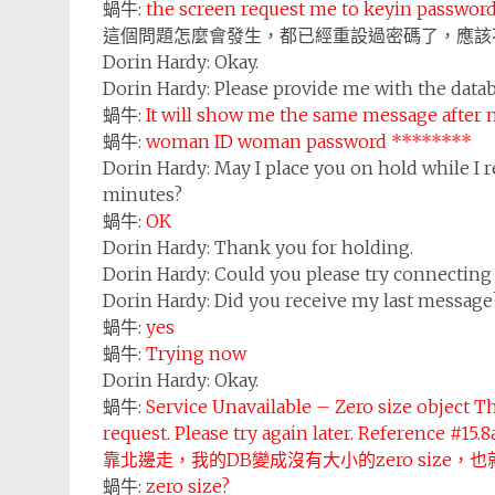
蝸牛:
the screen request me to keyin password
這個問題怎麼會發生，都已經重設過密碼了，應該
Dorin Hardy:
Okay.
Dorin Hardy:
Please provide me with the data
蝸牛:
It will show me the same message after 
蝸牛:
woman ID woman password ********
Dorin Hardy:
May I place you on hold while I r
minutes?
蝸牛:
OK
Dorin Hardy:
Thank you for holding.
Dorin Hardy:
Could you please try connecting
Dorin Hardy:
Did you receive my last message
蝸牛:
yes
蝸牛:
Trying now
Dorin Hardy:
Okay.
蝸牛:
Service Unavailable – Zero size object Th
request. Please try again later. Reference #15.
靠北邊走，我的DB變成沒有大小的zero size，也
蝸牛:
zero size?