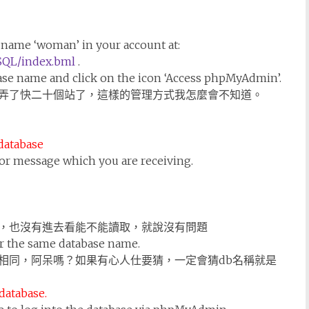
e name ‘woman’ in your account at:
SQL/index.bml
.
base name and click on the icon ‘Access phpMyAdmin’.
弄了快二十個站了，這樣的管理方式我怎麼會不知道。
 database
ror message which you are receiving.
，也沒有進去看能不能讀取，就說沒有問題
r the same database name.
相同，阿呆嗎？如果有心人仕要猜，一定會猜db名稱就是
 database.