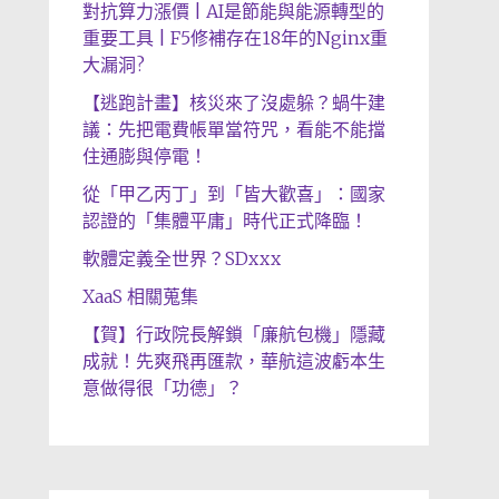
對抗算力漲價 | AI是節能與能源轉型的
重要工具 | F5修補存在18年的Nginx重
大漏洞?
【逃跑計畫】核災來了沒處躲？蝸牛建
議：先把電費帳單當符咒，看能不能擋
住通膨與停電！
從「甲乙丙丁」到「皆大歡喜」：國家
認證的「集體平庸」時代正式降臨！
軟體定義全世界？SDxxx
XaaS 相關蒐集
【賀】行政院長解鎖「廉航包機」隱藏
成就！先爽飛再匯款，華航這波虧本生
意做得很「功德」？