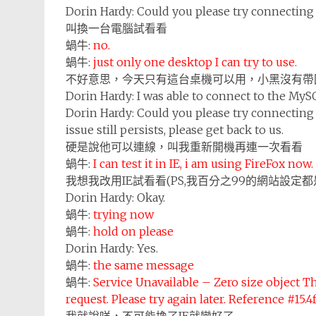
Dorin Hardy:
Could you please try connecting
叫換一台電腦試看看
蝸牛:
no.
蝸牛:
just only one desktop I can try to use.
不好意思，今天只有這台桌機可以用，小黑沒有帶
Dorin Hardy:
I was able to connect to the My
Dorin Hardy:
Could you please try connecting 
issue still persists, please get back to us.
硬是說他可以連線，叫我重新開機再連一次看看
蝸牛:
I can test it in IE, i am using FireFox now.
我想我改用IE試看看(PS,我百分之99的網站設定都是
Dorin Hardy:
Okay.
蝸牛:
trying now
蝸牛:
hold on please
Dorin Hardy:
Yes.
蝸牛:
the same message
蝸牛:
Service Unavailable – Zero size object Th
request. Please try again later. Reference #15.