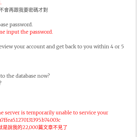
.
不會再跟我要密碼才對
base password.
me input the password.
eview your account and get back to you within 4 or 5
 to the database now?
?
e server is temporarily unable to service your
8a7ffea5.1270131395.b74003c
就是說我的22,000篇文章不見了