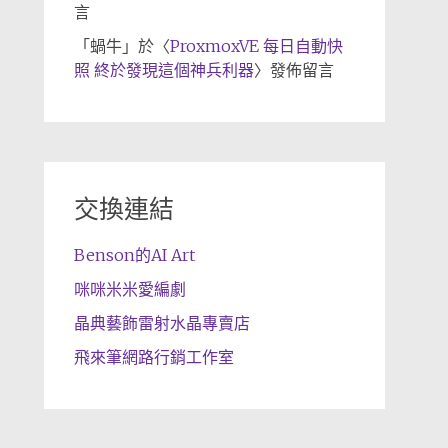
言
「
蝸牛
」於〈
ProxmoxVE 每日自動快
照 終於發現這個神兵利器
〉發佈留言
交換連結
Benson的AI Art
咪咪米米愛編劇
晶典藝飾雷射水晶專賣店
飛來筆網路行銷工作室