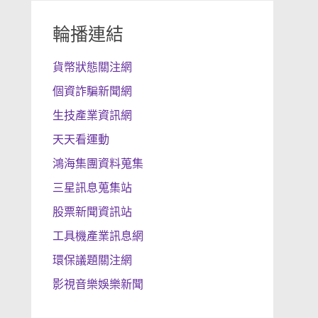
輪播連結
貨幣狀態關注網
個資詐騙新聞網
生技產業資訊網
天天看運動
鴻海集團資料蒐集
三星訊息蒐集站
股票新聞資訊站
工具機產業訊息網
環保議題關注網
影視音樂娛樂新聞