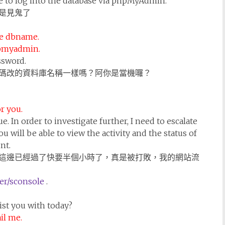
ble to log into the database via phpMyAdmin.
是見鬼了
he dbname.
hpmyadmin.
ssword.
碼改的資料庫名稱一樣嗎？阿你是當機囉？
r you.
ue. In order to investigate further, I need to escalate
ou will be able to view the activity and the status of
nt.
這邊已經過了快要半個小時了，真是被打敗，我的網站流
r/sconsole
.
sist you with today?
il me.