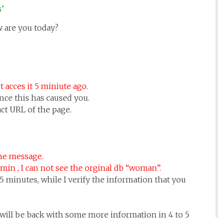
s’
 are you today?
 acces it 5 miniute ago.
nce this has caused you.
ct URL of the page.
the message.
in , I can not see the orginal db “woman”.
5 minutes, while I verify the information that you
 will be back with some more information in 4 to 5