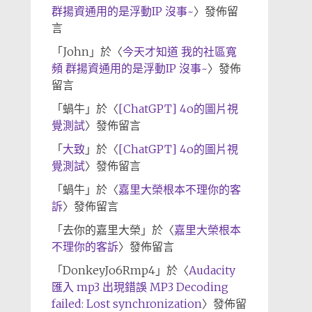
群揚資通用的是浮動IP 沒事~
〉發佈留
言
「
John
」於〈
今天才知道 我的社區寬
頻 群揚資通用的是浮動IP 沒事~
〉發佈
留言
「
蝸牛
」於〈
[ChatGPT] 4o的圖片視
覺測試
〉發佈留言
「
大致
」於〈
[ChatGPT] 4o的圖片視
覺測試
〉發佈留言
「
蝸牛
」於〈
嘉里大榮根本不理你的客
訴
〉發佈留言
「
去你的嘉里大榮
」於〈
嘉里大榮根本
不理你的客訴
〉發佈留言
「
DonkeyJo6Rmp4
」於〈
Audacity
匯入 mp3 出現錯誤 MP3 Decoding
failed: Lost synchronization
〉發佈留