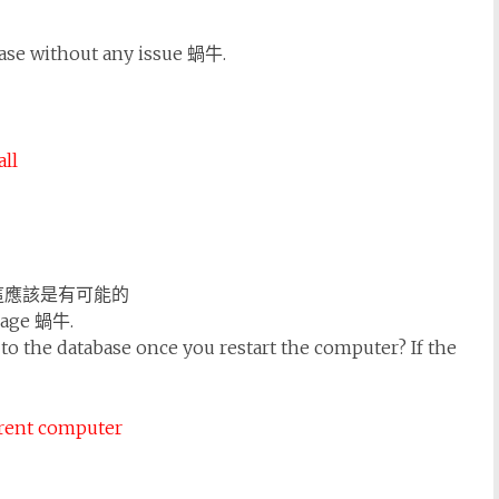
base without any issue 蝸牛.
ll
這應該是有可能的
ssage 蝸牛.
to the database once you restart the computer? If the
ffrent computer