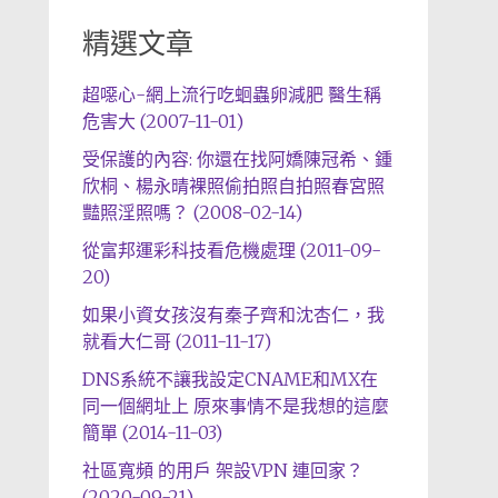
精選文章
超噁心-網上流行吃蛔蟲卵減肥 醫生稱
危害大 (2007-11-01)
受保護的內容: 你還在找阿嬌陳冠希、鍾
欣桐、楊永晴裸照偷拍照自拍照春宮照
豔照淫照嗎？ (2008-02-14)
從富邦運彩科技看危機處理 (2011-09-
20)
如果小資女孩沒有秦子齊和沈杏仁，我
就看大仁哥 (2011-11-17)
DNS系統不讓我設定CNAME和MX在
同一個網址上 原來事情不是我想的這麼
簡單 (2014-11-03)
社區寬頻 的用戶 架設VPN 連回家？
(2020-09-21)