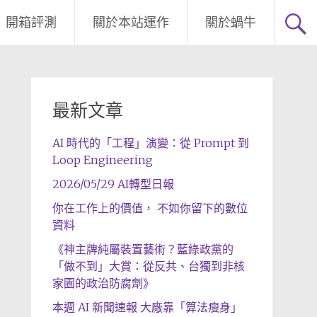
開箱評測
關於本站運作
關於蝸牛
最新文章
AI 時代的「工程」演變：從 Prompt 到
Loop Engineering
2026/05/29 AI轉型日報
你在工作上的價值， 不如你留下的數位
資料
《神主牌純屬裝置藝術？藍綠政黨的
「做不到」大賞：從反共、台獨到非核
家園的政治防腐劑》
本週 AI 新聞速報 大廠靠「算法瘦身」