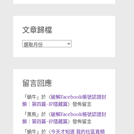
分
類
文章歸檔
文
章
歸
檔
留言回應
「
蝸牛
」於〈
破解Facebook帳號認證封
鎖：第四篇-IP隱藏篇
〉發佈留言
「
黑熊
」於〈
破解Facebook帳號認證封
鎖：第四篇-IP隱藏篇
〉發佈留言
「
蝸牛
」於〈
今天才知道 我的社區寬頻