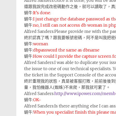
Alfred Sanders:
Once it is done, you will be a
還跟我說完成改密碼動作之後，就可以讀取了，真
蝸牛:
It’s done.
蝸牛:
I just change the database password as t
蝸牛:
no, I still can not access db woman in p
Alfred Sanders:
Please provide me with the pa
終於認真了嗎？跟我要帳號密碼，阿不是叫我把密
蝸牛:
woman
蝸牛:
dbpassword the same as dbname
蝸牛:
How could I provide the capture screen fo
Alfred Sanders:
I was able to duplicate your iss
the issue to one of our technical specialists. Y
the ticket in the Support Console of the accou
終於重現我的狀態，真是被客服打敗，前前後後到
量，我怕機器人(蜘蛛)不來爬，那我就可累了。
Alfred Sanders:
http://www.ipower.com/membe
蝸牛:
OK~
Alfred Sanders:
Is there anything else I can as
蝸牛:
When you specialist finish this please ma