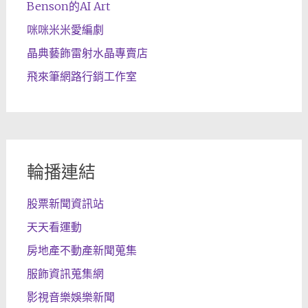
Benson的AI Art
咪咪米米愛編劇
晶典藝飾雷射水晶專賣店
飛來筆網路行銷工作室
輪播連結
股票新聞資訊站
天天看運動
房地產不動產新聞蒐集
服飾資訊蒐集網
影視音樂娛樂新聞