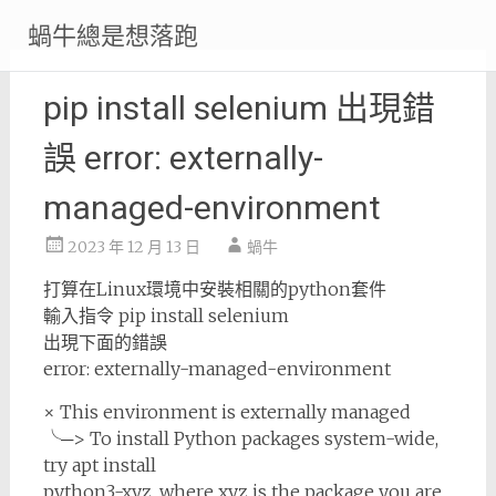
Skip
蝸牛總是想落跑
to
content
pip install selenium 出現錯
誤 error: externally-
managed-environment
2023 年 12 月 13 日
蝸牛
打算在Linux環境中安裝相關的python套件
輸入指令 pip install selenium
出現下面的錯誤
error: externally-managed-environment
× This environment is externally managed
╰─> To install Python packages system-wide,
try apt install
python3-xyz, where xyz is the package you are