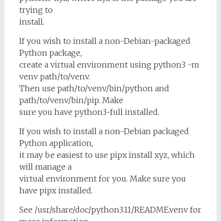
trying to
install.
If you wish to install a non-Debian-packaged
Python package,
create a virtual environment using python3 -m
venv path/to/venv.
Then use path/to/venv/bin/python and
path/to/venv/bin/pip. Make
sure you have python3-full installed.
If you wish to install a non-Debian packaged
Python application,
it may be easiest to use pipx install xyz, which
will manage a
virtual environment for you. Make sure you
have pipx installed.
See /usr/share/doc/python3.11/README.venv for