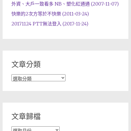
外資、大戶一致看多 NB、塑化紅通通 (2007-11-07)
快樂的2次方等於不快樂 (2011-03-24)
20171124 PTT無法登入 (2017-11-24)
文章分類
文
章
分
類
文章歸檔
文