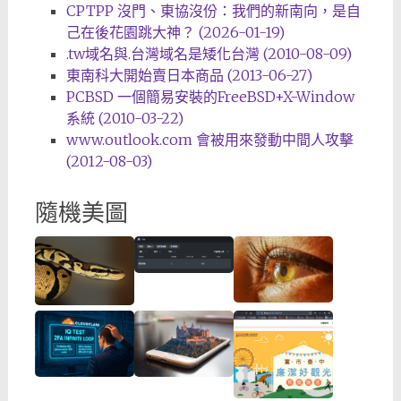
CPTPP 沒門、東協沒份：我們的新南向，是自
己在後花園跳大神？ (2026-01-19)
.tw域名與.台灣域名是矮化台灣 (2010-08-09)
東南科大開始賣日本商品 (2013-06-27)
PCBSD 一個簡易安裝的FreeBSD+X-Window
系統 (2010-03-22)
www.outlook.com 會被用來發動中間人攻擊
(2012-08-03)
隨機美圖