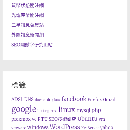
貨幣狀態關注網
光電產業關注網
三星訊息蒐集站
外匯訊息新聞網
SEO關鍵字研究III站
標籤
facebook
ADSL
DNS
Gmail
Firefox
docker
dropbox
google
linux
php
mysql
hosting
HTC
Ubuntu
SEO技術研究
proxmox ve
PTT
vm
WordPress
windows
yahoo
vmware
XenServer