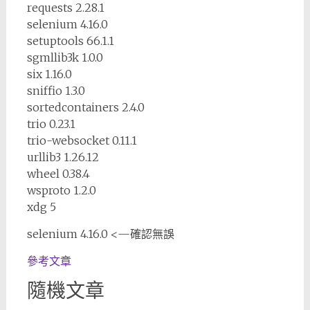
requests 2.28.1
selenium 4.16.0
setuptools 66.1.1
sgmllib3k 1.0.0
six 1.16.0
sniffio 1.3.0
sortedcontainers 2.4.0
trio 0.23.1
trio-websocket 0.11.1
urllib3 1.26.12
wheel 0.38.4
wsproto 1.2.0
xdg 5
selenium 4.16.0 <—確認無誤
參考文章
隨機文章