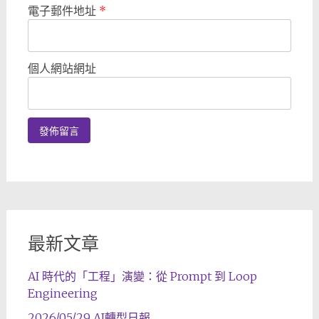
電子郵件地址
*
個人網站網址
最新文章
AI 時代的「工程」演變：從 Prompt 到 Loop
Engineering
2026/05/29 AI轉型日報