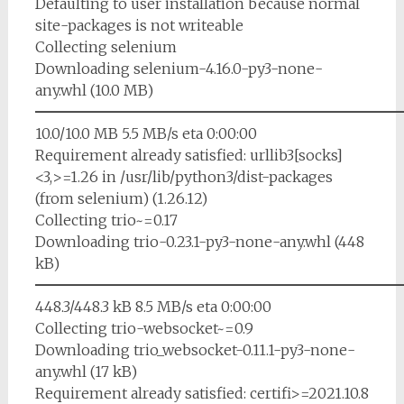
Defaulting to user installation because normal
site-packages is not writeable
Collecting selenium
Downloading selenium-4.16.0-py3-none-
any.whl (10.0 MB)
━━━━━━━━━━━━━━━━━━━━━━━━━
10.0/10.0 MB 5.5 MB/s eta 0:00:00
Requirement already satisfied: urllib3[socks]
<3,>=1.26 in /usr/lib/python3/dist-packages
(from selenium) (1.26.12)
Collecting trio~=0.17
Downloading trio-0.23.1-py3-none-any.whl (448
kB)
━━━━━━━━━━━━━━━━━━━━━━━━━
448.3/448.3 kB 8.5 MB/s eta 0:00:00
Collecting trio-websocket~=0.9
Downloading trio_websocket-0.11.1-py3-none-
any.whl (17 kB)
Requirement already satisfied: certifi>=2021.10.8