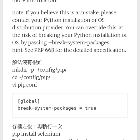
more information.
note: If you believe this is a mistake, please
contact your Python installation or OS
distribution provider. You can override this, at
the risk of breaking your Python installation or
OS, by passing –break-system-packages.
hint: See PEP 668 for the detailed specification.
解法沒有很難
mkdir -p ~/.config/pip/
cd ~/.config/pip/
vi pip.conf
[global]
break-system-packages
 = 
true
存檔之後，再執行一次
pip install selenium