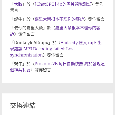
「
大致
」於〈
[ChatGPT] 4o的圖片視覺測試
〉發佈
留言
「
蝸牛
」於〈
嘉里大榮根本不理你的客訴
〉發佈留言
「
去你的嘉里大榮
」於〈
嘉里大榮根本不理你的客
訴
〉發佈留言
「
DonkeyJo6Rmp4
」於〈
Audacity 匯入 mp3 出
現錯誤 MP3 Decoding failed: Lost
synchronization
〉發佈留言
「
蝸牛
」於〈
ProxmoxVE 每日自動快照 終於發現這
個神兵利器
〉發佈留言
交換連結