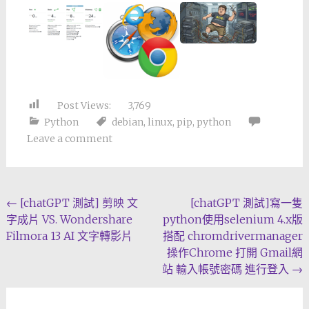
Post Views:
3,769
Python
debian
,
linux
,
pip
,
python
Leave a comment
Post
←
[chatGPT 測試] 剪映 文
[chatGPT 測試]寫一隻
字成片 VS. Wondershare
python使用selenium 4.x版
navigation
Filmora 13 AI 文字轉影片
搭配 chromdrivermanager
操作Chrome 打開 Gmail網
站 輸入帳號密碼 進行登入
→