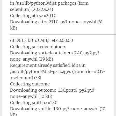
in /usr/lib/python3/dist-packages (from
selenium) (2022.9.24)
Collecting attrs>=20.1.0
Downloading attrs-23.1.0-py3-none-any.whl (61
kB)
━━━━━━━━━━━━━━━━━━━━━━━━━
61.2/61.2 kB 3.9 MB/s eta 0:00:00
Collecting sortedcontainers
Downloading sortedcontainers-2.4.0-py2.py3-
none-any.whl (29 kB)
Requirement already satisfied: idna in
/usr/lib/python3/dist-packages (from trio~=0.17-
>selenium) (3.3)
Collecting outcome
Downloading outcome-1.3.0.post0-py2.py3-
none-any.whl (10 kB)
Collecting sniffio>=1.3.0
Downloading sniffio-1.3.0-py3-none-any.whl (10
kB)