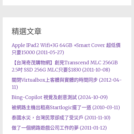
精選文章
Apple IPad2 Wifi+3G 64GB +Smart Cover 超低價
只要15000 (2011-05-27)
【台灣奇茂購物網】創見Transcend MLC 256GB
2.5吋 SSD 256G MLC只要$1830 (2011-10-08)
關閉Virtualbox上客體與實體的時間同步 (2012-04-
11)
Bing-Copilot 視覺及創意測試 (2024-10-09)
被網路主機出租商Startlogic擺了一道 (2010-03-11)
泰國水災，台灣民眾卻成了受災戶 (2011-11-10)
做了一個網路遊戲公司工作的夢 (2011-01-12)