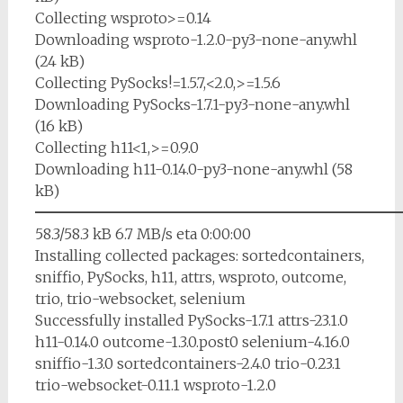
Collecting wsproto>=0.14
Downloading wsproto-1.2.0-py3-none-any.whl
(24 kB)
Collecting PySocks!=1.5.7,<2.0,>=1.5.6
Downloading PySocks-1.7.1-py3-none-any.whl
(16 kB)
Collecting h11<1,>=0.9.0
Downloading h11-0.14.0-py3-none-any.whl (58
kB)
━━━━━━━━━━━━━━━━━━━━━━━━━
58.3/58.3 kB 6.7 MB/s eta 0:00:00
Installing collected packages: sortedcontainers,
sniffio, PySocks, h11, attrs, wsproto, outcome,
trio, trio-websocket, selenium
Successfully installed PySocks-1.7.1 attrs-23.1.0
h11-0.14.0 outcome-1.3.0.post0 selenium-4.16.0
sniffio-1.3.0 sortedcontainers-2.4.0 trio-0.23.1
trio-websocket-0.11.1 wsproto-1.2.0