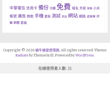
免費
備份
中華電信
信用卡
域名
外掛
小米
光纖
安裝
網站
手機
測試
廣告
帳號
網路
微軟
更新
詐
虛擬機
笑話
雲端
騙
軟體
Copyright © 2026
蝸牛總是想落跑
. All rights reserved. Theme:
Radiate
by ThemeGrill. Powered by
WordPress
.
在線使用者人數: 21