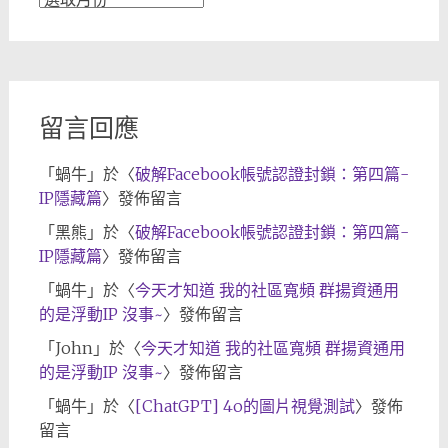
章
歸
檔
留言回應
「
蝸牛
」於〈
破解Facebook帳號認證封鎖：第四篇-
IP隱藏篇
〉發佈留言
「
黑熊
」於〈
破解Facebook帳號認證封鎖：第四篇-
IP隱藏篇
〉發佈留言
「
蝸牛
」於〈
今天才知道 我的社區寬頻 群揚資通用
的是浮動IP 沒事~
〉發佈留言
「
John
」於〈
今天才知道 我的社區寬頻 群揚資通用
的是浮動IP 沒事~
〉發佈留言
「
蝸牛
」於〈
[ChatGPT] 4o的圖片視覺測試
〉發佈
留言