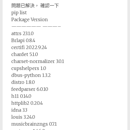
問題已解決， 確認一下
pip list
Package Version
—————— ———–
attrs 23.1.0
Brlapi 0.8.4
certifi 2022.9.24
chardet 5.1.0
charset-normalizer 3.0.1
cupshelpers 1.0
dbus-python 1.3.2
distro 1.8.0
feedparser 6.0.10
h11 0.14.0
httplib2 0.20.4
idna 3.3
louis 3.24.0
musicbrainzngs 0.7.1