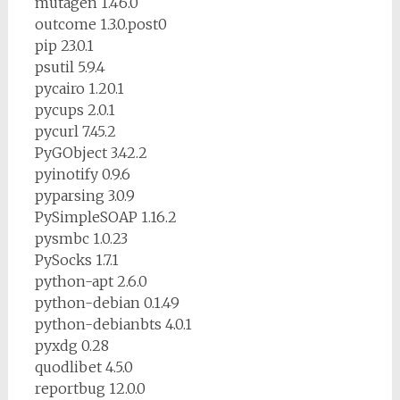
mutagen 1.46.0
outcome 1.3.0.post0
pip 23.0.1
psutil 5.9.4
pycairo 1.20.1
pycups 2.0.1
pycurl 7.45.2
PyGObject 3.42.2
pyinotify 0.9.6
pyparsing 3.0.9
PySimpleSOAP 1.16.2
pysmbc 1.0.23
PySocks 1.7.1
python-apt 2.6.0
python-debian 0.1.49
python-debianbts 4.0.1
pyxdg 0.28
quodlibet 4.5.0
reportbug 12.0.0