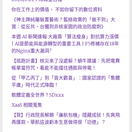
你在工作上的價值， 不如你留下的數位資料
《神主牌純屬裝置藝術？藍綠政黨的「做不到」大
賞：從反共、台獨到非核家園的政治防腐劑》
本週 AI 新聞速報 大廠靠「算法瘦身」對抗算力漲價
| AI是節能與能源轉型的重要工具 | F5修補存在18年
的Nginx重大漏洞?
【逃跑計畫】核災來了沒處躲？蝸牛建議：先把電費
帳單當符咒，看能不能擋住通膨與停電！
從「甲乙丙丁」到「皆大歡喜」：國家認證的「集體
平庸」時代正式降臨！
軟體定義全世界？SDxxx
XaaS 相關蒐集
【賀】行政院長解鎖「廉航包機」隱藏成就！先爽飛
再匯款，華航這波虧本生意做得很「功德」？