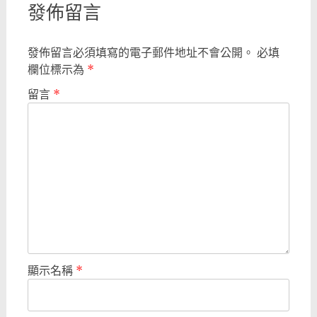
發佈留言
發佈留言必須填寫的電子郵件地址不會公開。
必填
欄位標示為
*
留言
*
顯示名稱
*