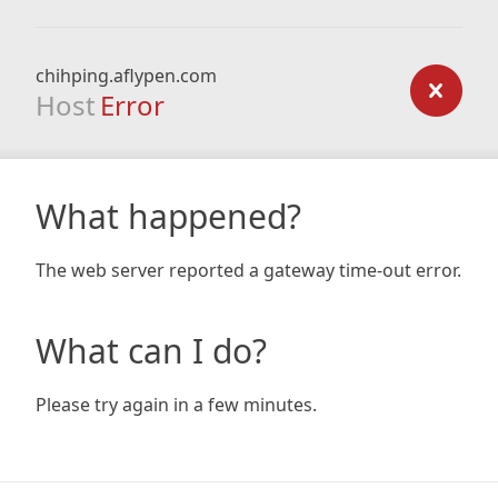
chihping.aflypen.com
Host
Error
What happened?
The web server reported a gateway time-out error.
What can I do?
Please try again in a few minutes.